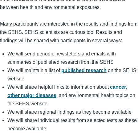
between health and environmental exposures.
Many participants are interested in the results and findings from
the SEHS. SEHS scientists are curious too! Results and
findings will be shared with participants in several ways:
We will send periodic newsletters and emails with
summaries of published research from the SEHS
We will maintain a list of
published research
on the SEHS
website
We will share helpful links to information about
cancer,
other major diseases
, and environmental health topics on
the SEHS website
We will share regional findings as they become available
We will share individual results from selected tests as these
become available