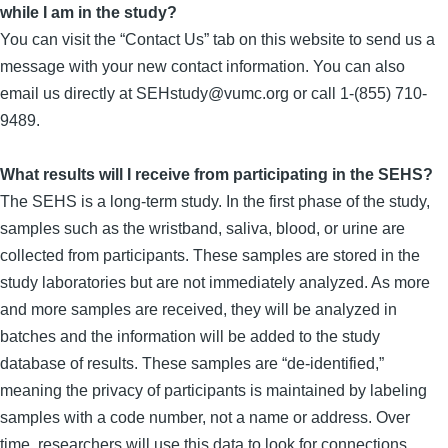
while I am in the study?
You can visit the “Contact Us” tab on this website to send us a
message with your new contact information. You can also
email us directly at SEHstudy@vumc.org or call 1-(855) 710-
9489.
What results will I receive from participating in the SEHS?
The SEHS is a long-term study. In the first phase of the study,
samples such as the wristband, saliva, blood, or urine are
collected from participants. These samples are stored in the
study laboratories but are not immediately analyzed. As more
and more samples are received, they will be analyzed in
batches and the information will be added to the study
database of results. These samples are “de-identified,”
meaning the privacy of participants is maintained by labeling
samples with a code number, not a name or address. Over
time, researchers will use this data to look for connections