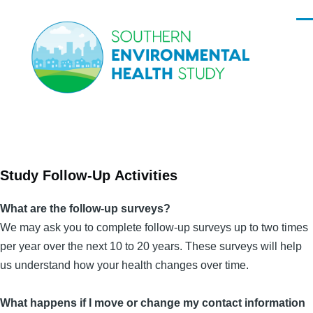
Skip to main content
Men
Study Follow-Up Activities
What are the follow-up surveys?
We may ask you to complete follow-up surveys up to two times
per year over the next 10 to 20 years. These surveys will help
us understand how your health changes over time.
What happens if I move or change my contact information